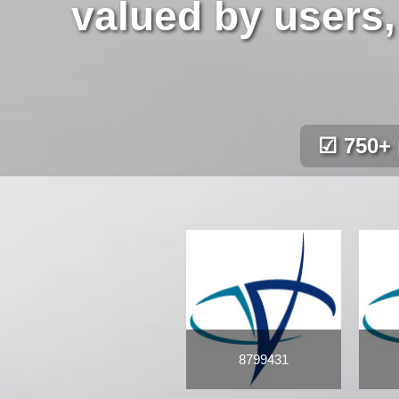
valued by users,
☑ 750+ 
8799431