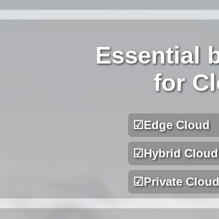
Essential 
for C
☑
Edge Cloud
☑
Hybrid Cloud
☑
Private Clou