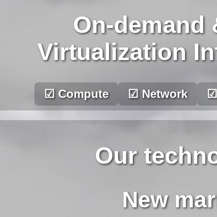
On-demand 
Virtualization I
☑ Compute
☑ Network
☑
Our techno
New mark