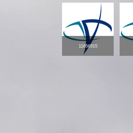
11656915