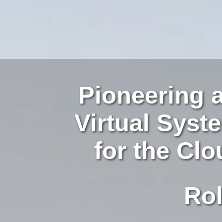
Pioneering 
Virtual Sys
for the Cl
Role-